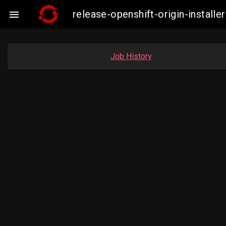
release-openshift-origin-insta

Job History