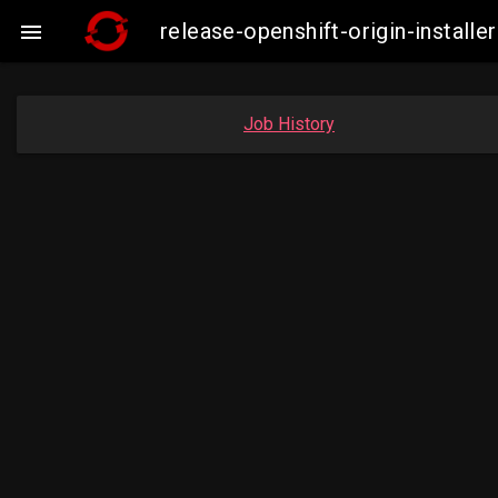
release-openshift-origin-insta

Job History