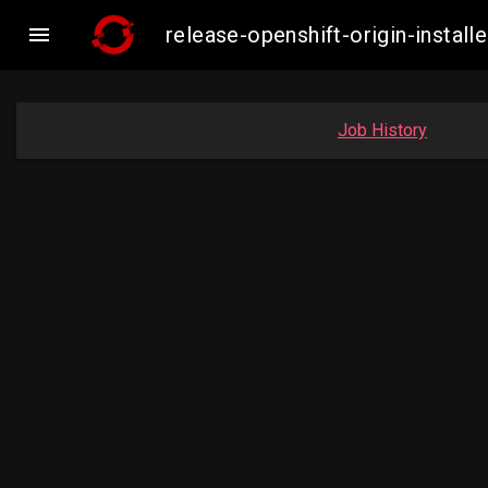

release-openshift-origin-inst
Job History