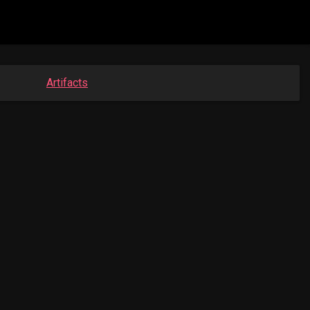
Artifacts