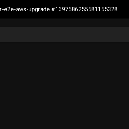
aller-e2e-aws-upgrade #1697586255581155328