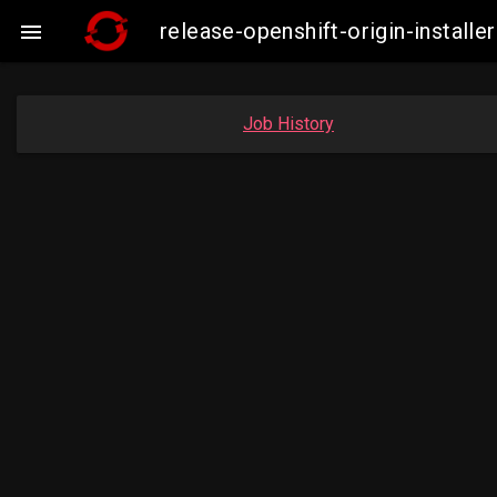
release-openshift-origin-insta

Job History