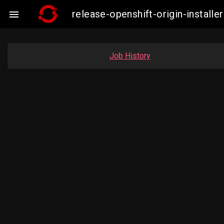
release-openshift-origin-insta

Job History