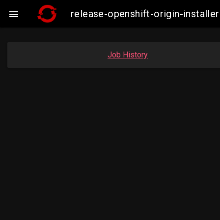
release-openshift-origin-insta

Job History