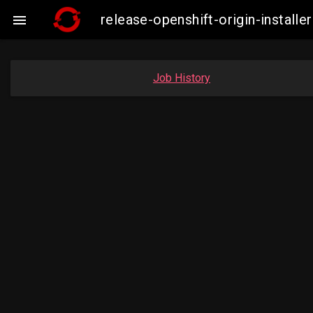
release-openshift-origin-insta

Job History