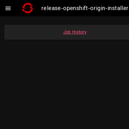
release-openshift-origin-insta

Job History