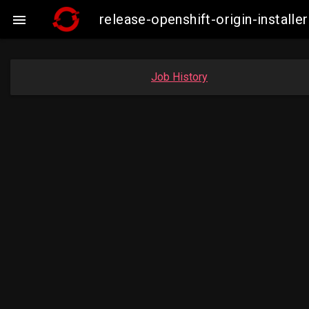
release-openshift-origin-insta

Job History