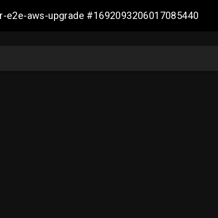
aller-e2e-aws-upgrade #1692093206017085440