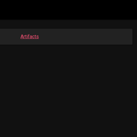
Artifacts