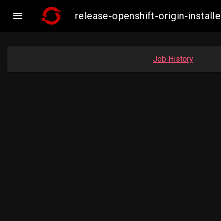

release-openshift-origin-inst
Job History