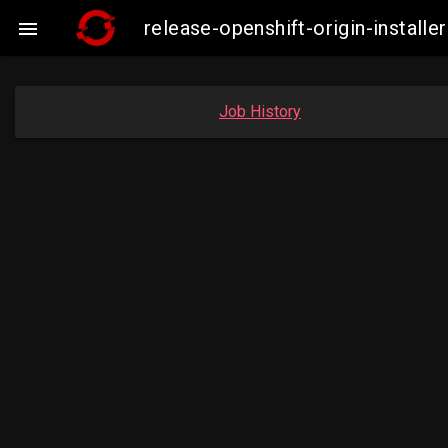
release-openshift-origin-insta

Job History