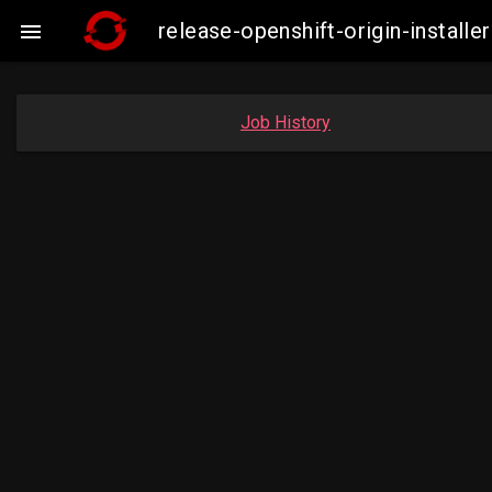
release-openshift-origin-insta

Job History