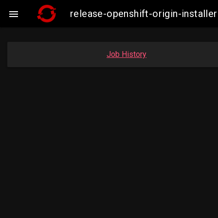
release-openshift-origin-insta

Job History