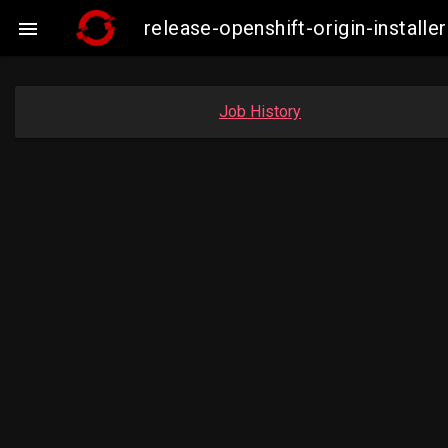
release-openshift-origin-insta

Job History