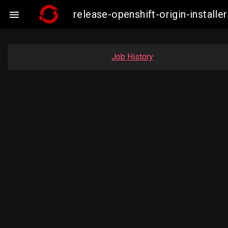
release-openshift-origin-insta

Job History