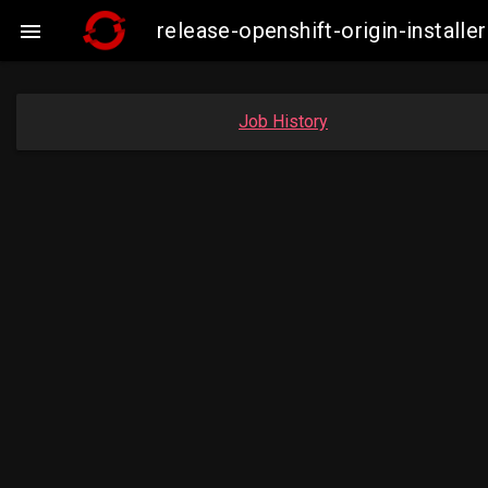
release-openshift-origin-insta

Job History