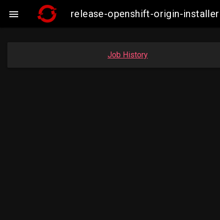
release-openshift-origin-insta

Job History