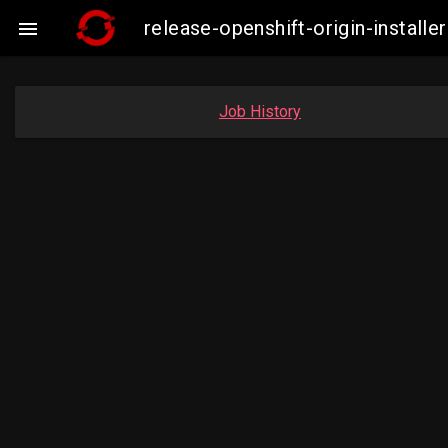
release-openshift-origin-insta

Job History