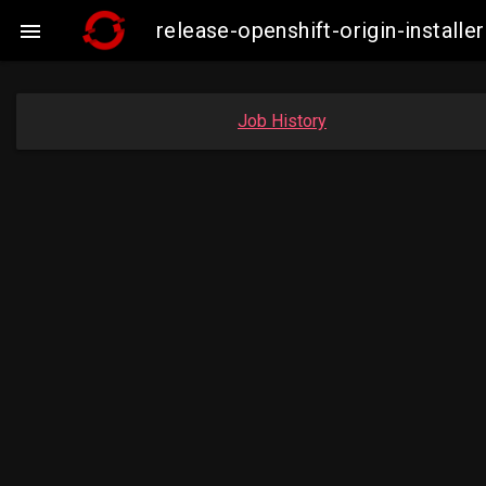
release-openshift-origin-insta

Job History