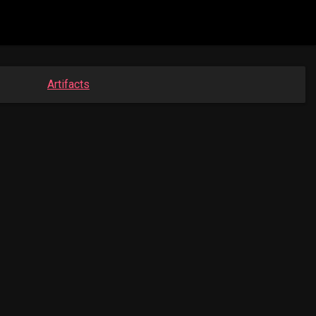
Artifacts