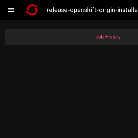

release-openshift-origin-inst
Job History