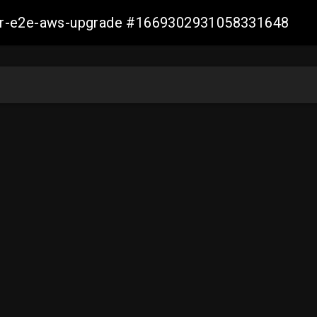
aller-e2e-aws-upgrade #1669302931058331648