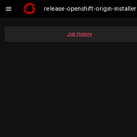
release-openshift-origin-insta

Job History