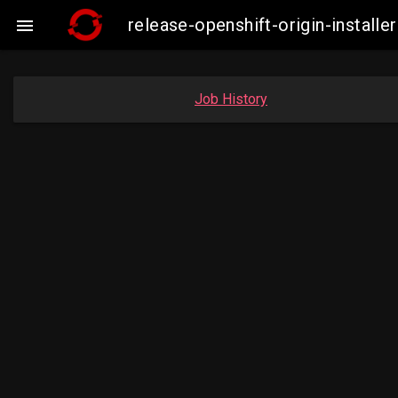
release-openshift-origin-insta

Job History