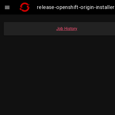
release-openshift-origin-insta

Job History