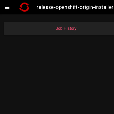
release-openshift-origin-insta

Job History