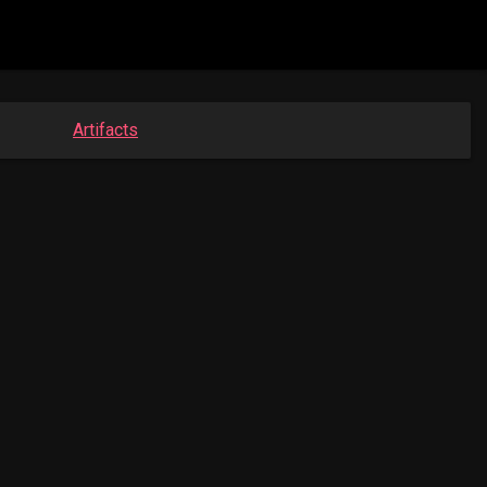
Artifacts