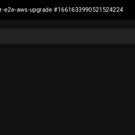
aller-e2e-aws-upgrade #1661633990521524224