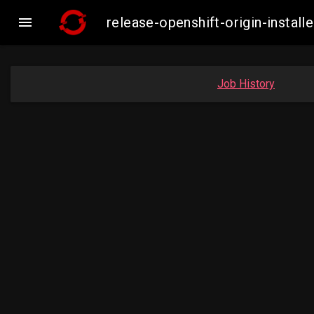

release-openshift-origin-inst
Job History