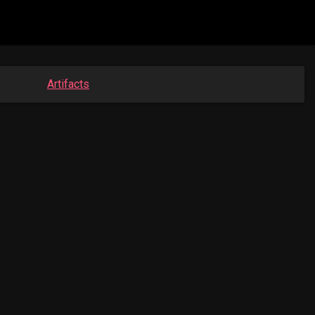
Artifacts