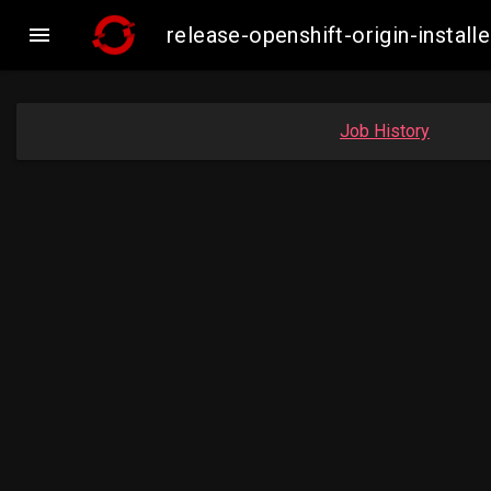

release-openshift-origin-inst
Job History