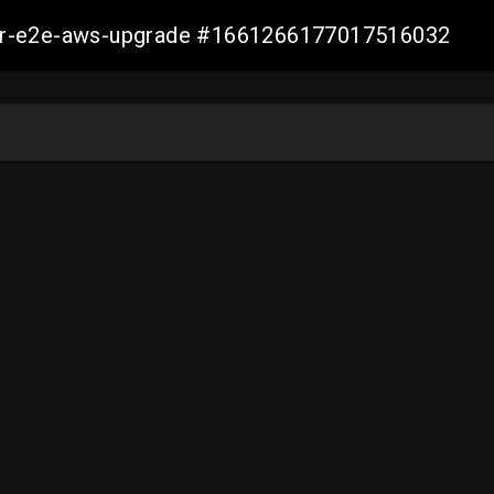
aller-e2e-aws-upgrade #1661266177017516032