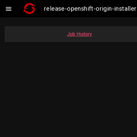
release-openshift-origin-insta

Job History