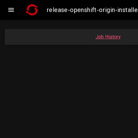

release-openshift-origin-inst
Job History