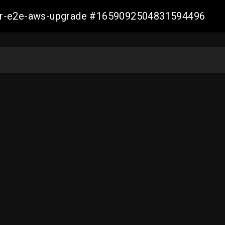
aller-e2e-aws-upgrade #1659092504831594496