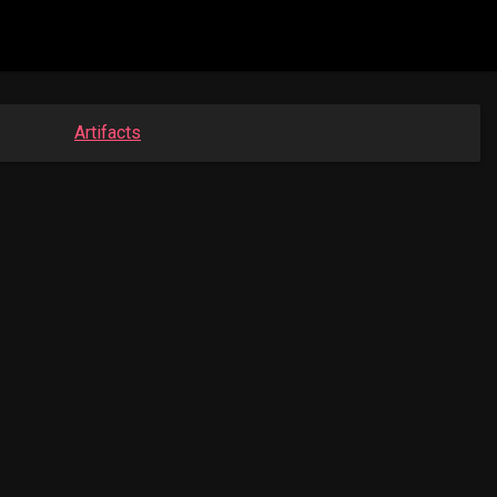
Artifacts