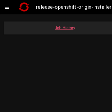
release-openshift-origin-insta

Job History