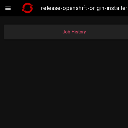
release-openshift-origin-insta

Job History