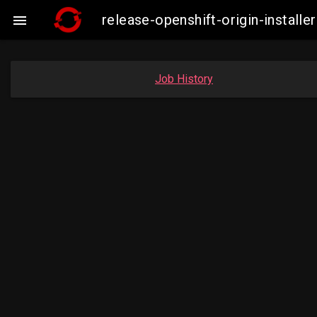
release-openshift-origin-insta

Job History