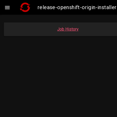
release-openshift-origin-insta

Job History