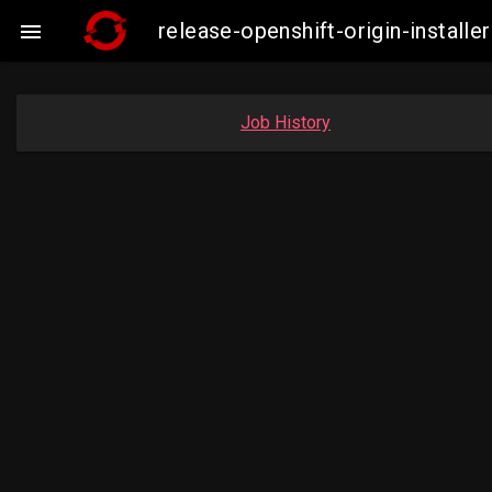
release-openshift-origin-insta

Job History