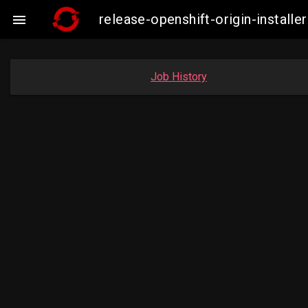
release-openshift-origin-insta

Job History