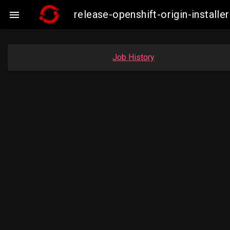
release-openshift-origin-insta

Job History