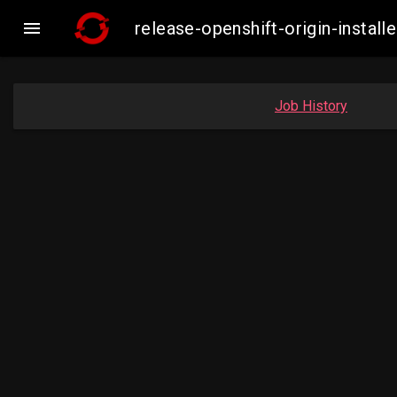

release-openshift-origin-inst
Job History