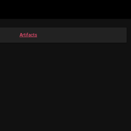
Artifacts