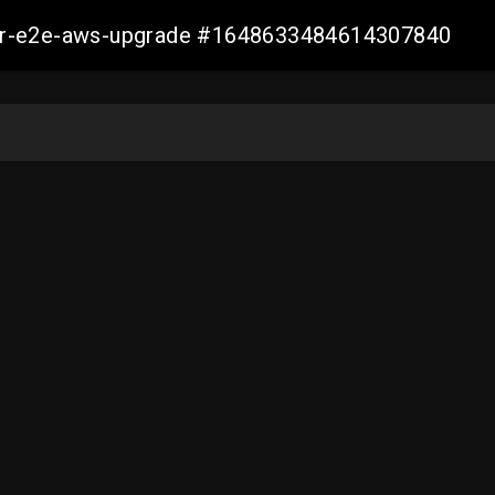
aller-e2e-aws-upgrade #1648633484614307840