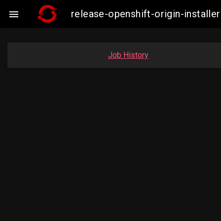
release-openshift-origin-insta

Job History