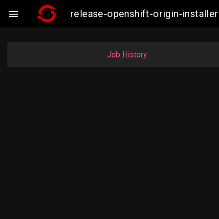
release-openshift-origin-insta

Job History