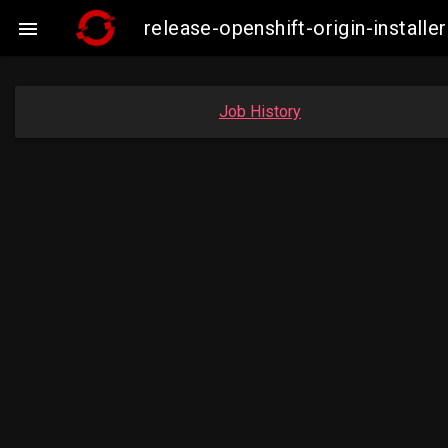
release-openshift-origin-insta

Job History