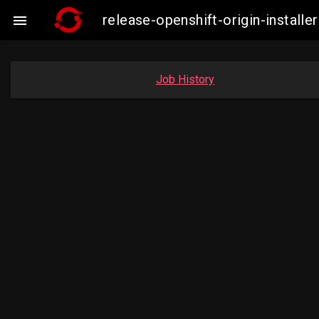
release-openshift-origin-insta

Job History