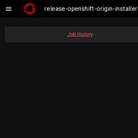
release-openshift-origin-insta

Job History