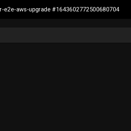
aller-e2e-aws-upgrade #1643602772500680704