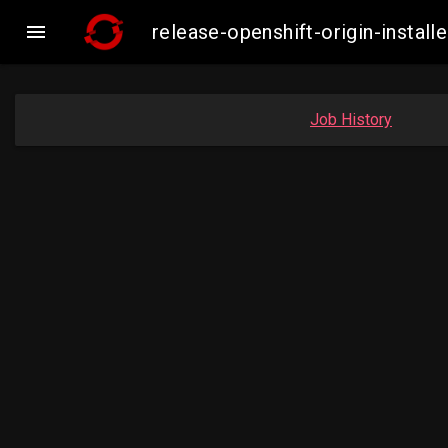

release-openshift-origin-inst
Job History