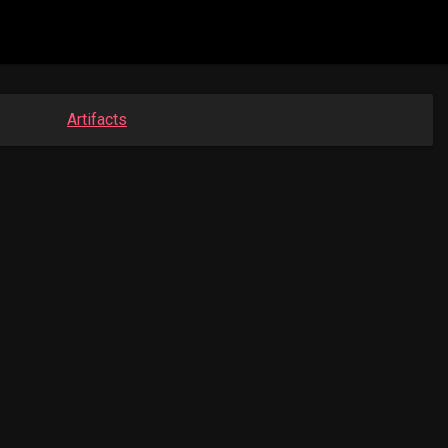
Artifacts