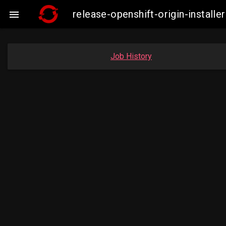
release-openshift-origin-insta

Job History