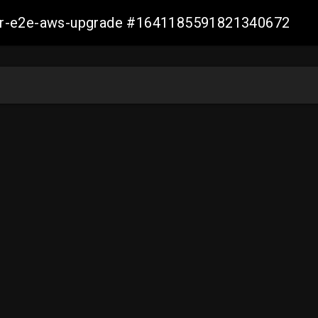
aller-e2e-aws-upgrade #1641185591821340672