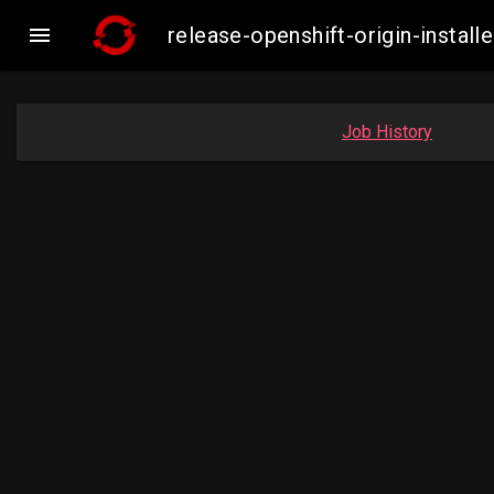

release-openshift-origin-inst
Job History