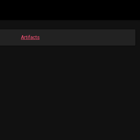
Artifacts