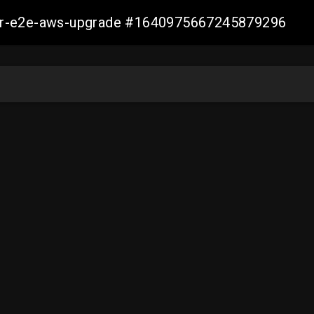
aller-e2e-aws-upgrade #1640975667245879296