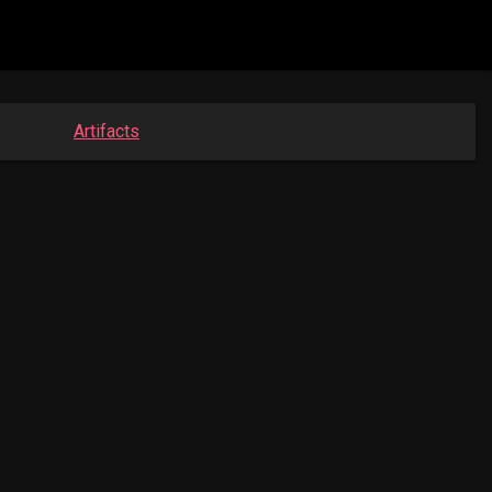
Artifacts