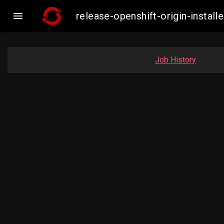

release-openshift-origin-inst
Job History