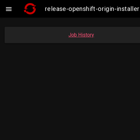
release-openshift-origin-insta

Job History