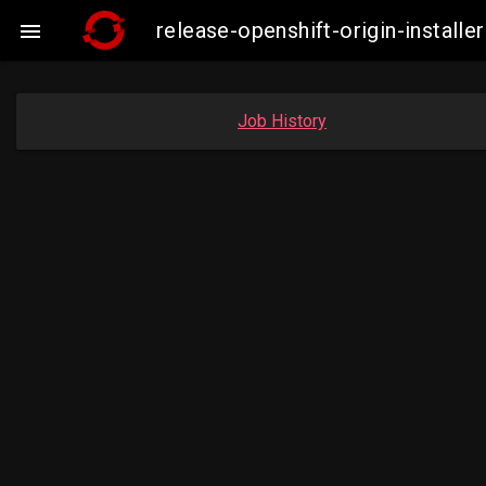
release-openshift-origin-insta

Job History