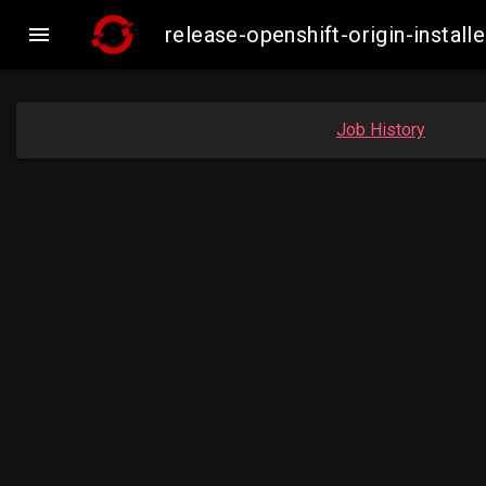

release-openshift-origin-inst
Job History