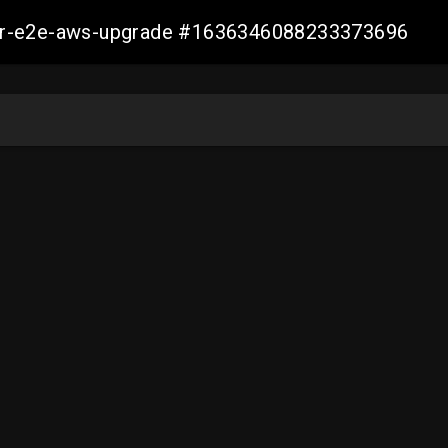
aller-e2e-aws-upgrade #1636346088233373696