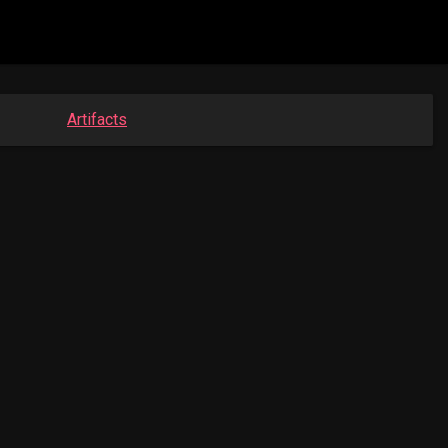
Artifacts