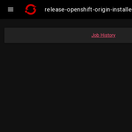

release-openshift-origin-inst
Job History