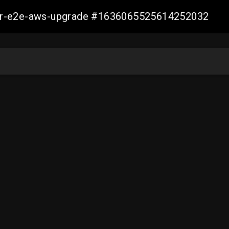
aller-e2e-aws-upgrade #1636065525614252032