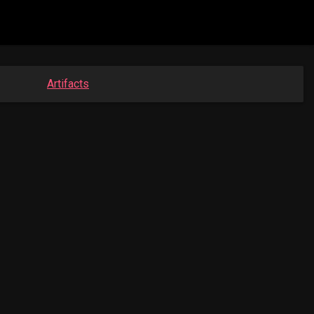
Artifacts