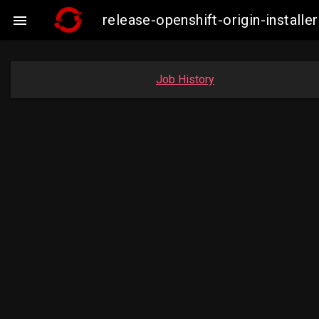
release-openshift-origin-insta

Job History